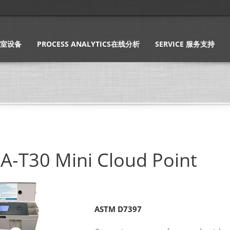
实验室设备
PROCESS ANALYTICS在线分析
SERVICE 服务支持
A-T30 Mini Cloud Point
ASTM D7397