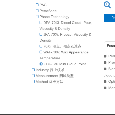
PAC
PetroSpec
Phase Technology
Re
DFA-70Xi: Diesel Cloud, Pour,
Viscosity & Density
JFA-70Xi: Freeze, Viscosity &
Density
Featu
70Xi: 浊点、倾点及冰点
WAT-70Xi: Wax Appearance
Redu
Temperature
Prev
CPA-T30 Mini Cloud Point
Blen
Industry 行业领域
cloud p
Measurement 测试类型
Opti
Method 标准方法
Moni