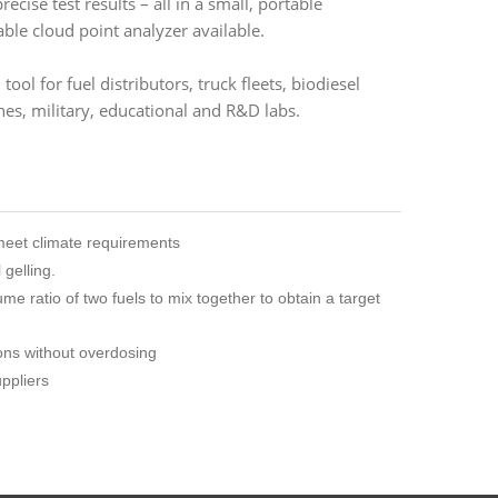
cise test results – all in a small, portable
ble cloud point analyzer available.
tool for fuel distributors, truck fleets, biodiesel
nes, military, educational and R&D labs.
 meet climate requirements
gelling.
e ratio of two fuels to mix together to obtain a target
ons without overdosing
uppliers