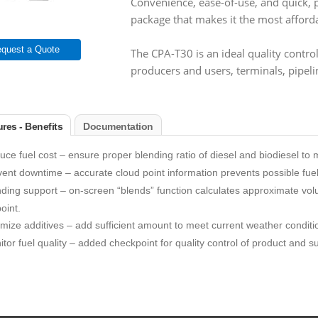
Convenience, ease-of-use, and quick, pre
package that makes it the most afforda
quest a Quote
The CPA-T30 is an ideal quality control 
producers and users, terminals, pipeli
res - Benefits
Documentation
ce fuel cost – ensure proper blending ratio of diesel and biodiesel to
ent downtime – accurate cloud point information prevents possible fuel 
ding support – on-screen “blends” function calculates approximate volum
oint.
mize additives – add sufficient amount to meet current weather conditi
tor fuel quality – added checkpoint for quality control of product and s