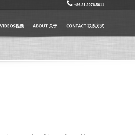
+86.21.2076.5611
VIDEOS视频
ABOUT 关于
CONTACT 联系方式