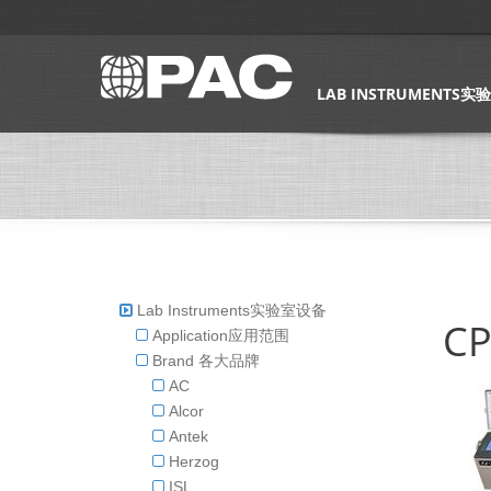
LAB INSTRUMENTS
Lab Instruments实验室设备
CP
Application应用范围
Brand 各大品牌
AC
Alcor
Antek
Herzog
ISL