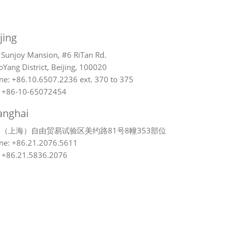
jing
 Sunjoy Mansion, #6 RiTan Rd.
Yang District, Beijing, 100020
ne: +86.10.6507.2236 ext. 370 to 375
: +86-10-65072454
anghai
（上海）自由贸易试验区美约路81号8幢353部位
ne: +86.21.2076.5611
: +86.21.5836.2076