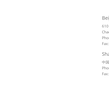
Bei
610
Chao
Pho
Fax
Sh
中国
Pho
Fax