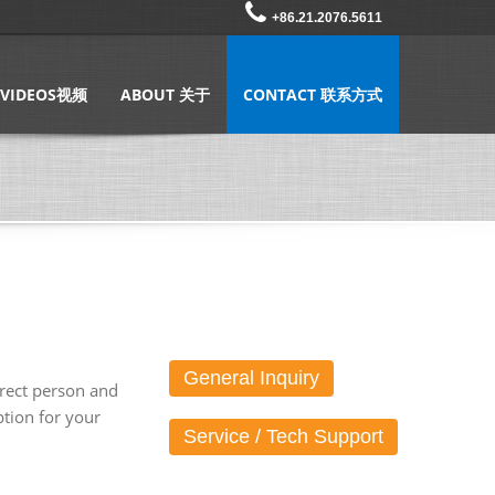
+86.21.2076.5611
VIDEOS视频
ABOUT 关于
CONTACT 联系方式
General Inquiry
rrect person and
tion for your
Service / Tech Support