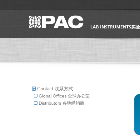
LAB INSTRUMENTS
Contact 联系方式
Global Offices 全球办公室
Distributors 各地经销商