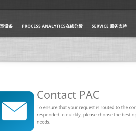
实验室设备
PROCESS ANALYTICS在线分析
SERVICE 服务支持
Contact PAC
To ensure that your request is routed to the co
responded to quickly, please choose the best op
needs.