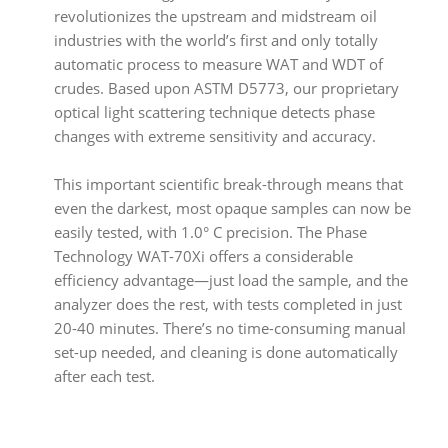
revolutionizes the upstream and midstream oil
industries with the world’s first and only totally
automatic process to measure WAT and WDT of
crudes. Based upon ASTM D5773, our proprietary
optical light scattering technique detects phase
changes with extreme sensitivity and accuracy.
This important scientific break-through means that
even the darkest, most opaque samples can now be
easily tested, with 1.0° C precision. The Phase
Technology WAT-70Xi offers a considerable
efficiency advantage—just load the sample, and the
analyzer does the rest, with tests completed in just
20-40 minutes. There’s no time-consuming manual
set-up needed, and cleaning is done automatically
after each test.