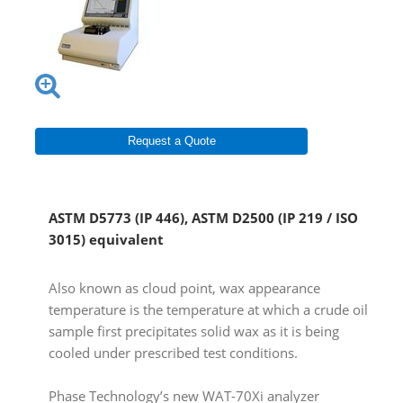
Request a Quote
ASTM D5773 (IP 446), ASTM D2500 (IP 219 / ISO
3015) equivalent
Also known as cloud point, wax appearance
temperature is the temperature at which a crude oil
sample first precipitates solid wax as it is being
cooled under prescribed test conditions.
Phase Technology’s new WAT-70Xi analyzer