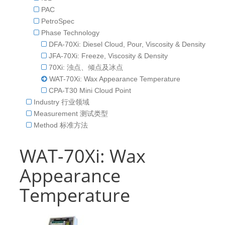
PAC
PetroSpec
Phase Technology
DFA-70Xi: Diesel Cloud, Pour, Viscosity & Density
JFA-70Xi: Freeze, Viscosity & Density
70Xi: 浊点、倾点及冰点
WAT-70Xi: Wax Appearance Temperature
CPA-T30 Mini Cloud Point
Industry 行业领域
Measurement 测试类型
Method 标准方法
WAT-70Xi: Wax
Appearance
Temperature