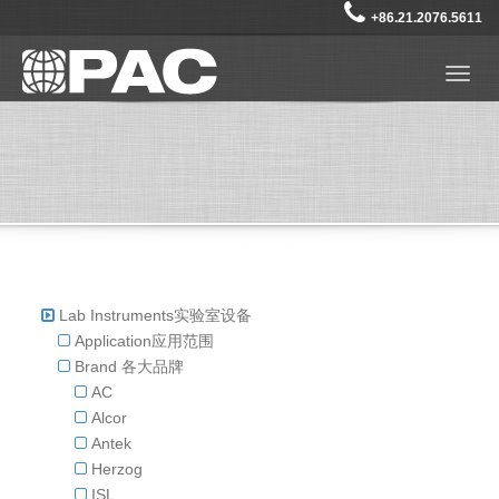
+86.21.2076.5611
Togg
navig
Lab Instruments实验室设备
Application应用范围
Brand 各大品牌
AC
Alcor
Antek
Herzog
ISL