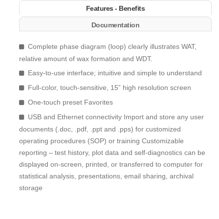
Features - Benefits
Documentation
Complete phase diagram (loop) clearly illustrates WAT,
relative amount of wax formation and WDT.
Easy-to-use interface; intuitive and simple to understand
Full-color, touch-sensitive, 15” high resolution screen
One-touch preset Favorites
USB and Ethernet connectivity Import and store any user
documents (.doc, .pdf, .ppt and .pps) for customized
operating procedures (SOP) or training Customizable
reporting – test history, plot data and self-diagnostics can be
displayed on-screen, printed, or transferred to computer for
statistical analysis, presentations, email sharing, archival
storage